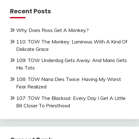
Recent Posts
Why Does Ross Get A Monkey?
110: TOW The Monkey: Luminous With A Kind Of
Delicate Grace
109: TOW Underdog Gets Away: And Mario Gets
His Tots
108: TOW Nana Dies Twice: Having My Worst
Fear Realized
107: TOW The Blackout: Every Day I Get A Little
Bit Closer To Priesthood