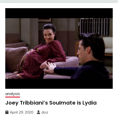
analysis
Joey Tribbiani’s Soulmate is Lydia
April 29, 2020
doz