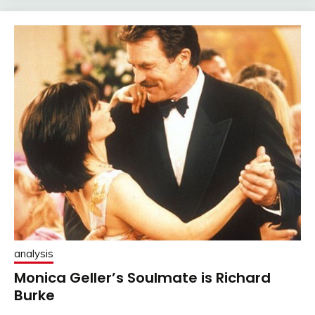
analysis
Monica Geller’s Soulmate is Richard
Burke