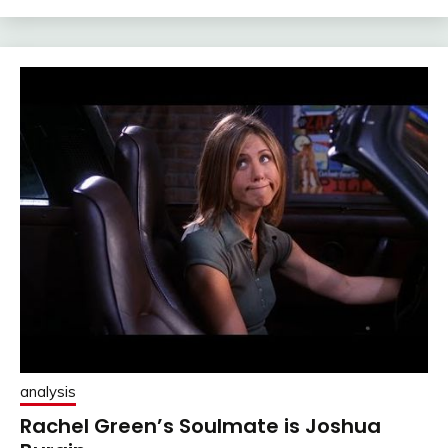
analysis
Rachel Green’s Soulmate is Joshua