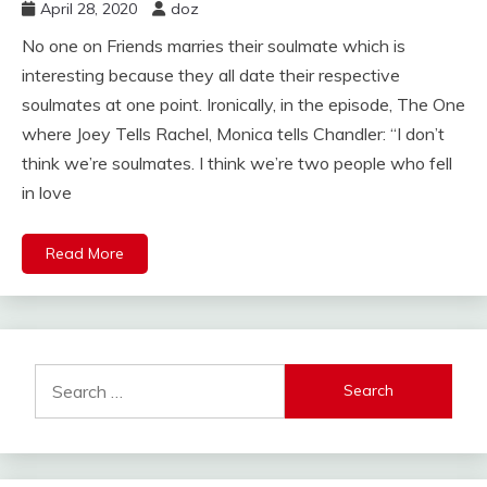
April 28, 2020
doz
No one on Friends marries their soulmate which is
interesting because they all date their respective
soulmates at one point. Ironically, in the episode, The One
where Joey Tells Rachel, Monica tells Chandler: “I don’t
think we’re soulmates. I think we’re two people who fell
in love
Read More
Search
for: