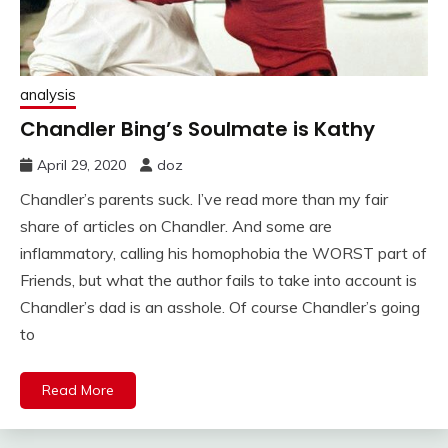
analysis
Chandler Bing’s Soulmate is Kathy
April 29, 2020
doz
Chandler’s parents suck. I’ve read more than my fair
share of articles on Chandler. And some are
inflammatory, calling his homophobia the WORST part of
Friends, but what the author fails to take into account is
Chandler’s dad is an asshole. Of course Chandler’s going
to
Read More