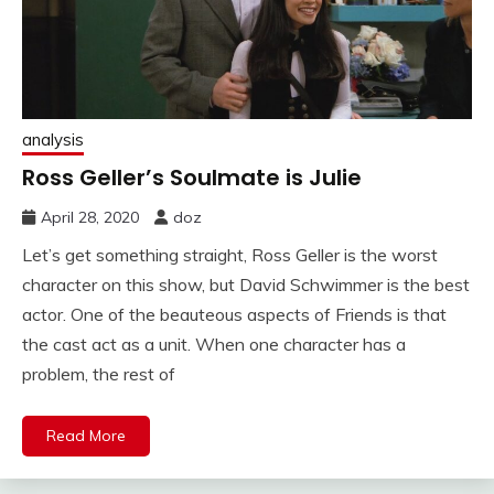
analysis
Ross Geller’s Soulmate is Julie
April 28, 2020
doz
Let’s get something straight, Ross Geller is the worst
character on this show, but David Schwimmer is the best
actor. One of the beauteous aspects of Friends is that
the cast act as a unit. When one character has a
problem, the rest of
Read More