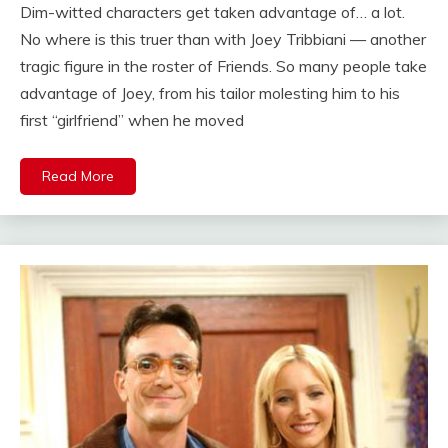
Dim-witted characters get taken advantage of… a lot.
No where is this truer than with Joey Tribbiani — another
tragic figure in the roster of Friends. So many people take
advantage of Joey, from his tailor molesting him to his
first “girlfriend” when he moved
Read More