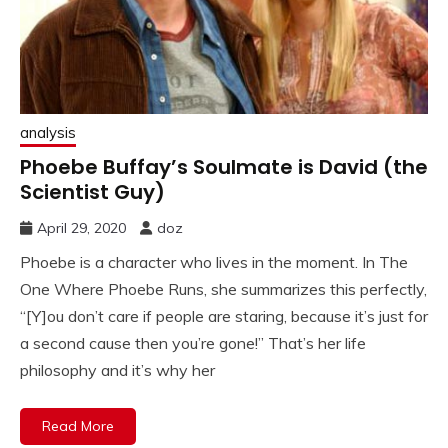
analysis
Phoebe Buffay’s Soulmate is David (the
Scientist Guy)
April 29, 2020
doz
Phoebe is a character who lives in the moment. In The
One Where Phoebe Runs, she summarizes this perfectly,
“[Y]ou don’t care if people are staring, because it’s just for
a second cause then you’re gone!” That’s her life
philosophy and it’s why her
Read More