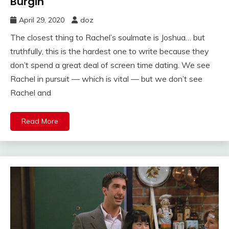
Burgin
April 29, 2020
doz
The closest thing to Rachel’s soulmate is Joshua… but
truthfully, this is the hardest one to write because they
don’t spend a great deal of screen time dating. We see
Rachel in pursuit — which is vital — but we don’t see
Rachel and
Read More