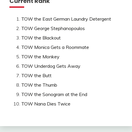
Current Rank
TOW the East German Laundry Detergent
TOW George Stephanopoulos
TOW the Blackout
TOW Monica Gets a Roommate
TOW the Monkey
TOW Underdog Gets Away
TOW the Butt
TOW the Thumb
TOW the Sonogram at the End
TOW Nana Dies Twice