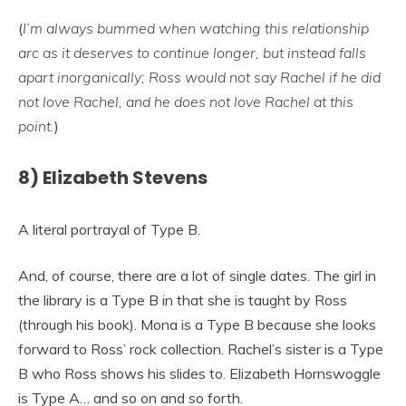
(
I’m
always bummed when watching this relationship
arc as it deserves to continue longer, but instead falls
apart inorganically; Ross would not say Rachel if he did
not love Rachel, and he does not love Rachel at this
point.
)
8) Elizabeth Stevens
A literal portrayal of Type B.
And, of course, there are a lot of single dates. The girl in
the library is a Type B in that she is taught by Ross
(through his book). Mona is a Type B because she looks
forward to Ross’ rock collection. Rachel’s sister is a Type
B who Ross shows his slides to. Elizabeth Hornswoggle
is Type A… and so on and so forth.