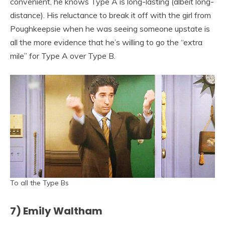
convenient, he knows Type A is long-lasting (albeit long-
distance). His reluctance to break it off with the girl from
Poughkeepsie when he was seeing someone upstate is
all the more evidence that he’s willing to go the “extra
mile” for Type A over Type B.
To all the Type Bs
7) Emily Waltham