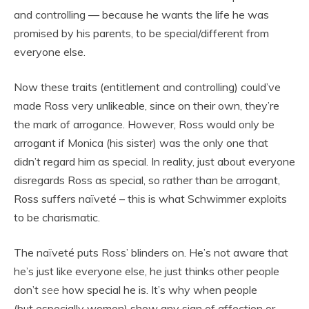
and controlling — because he wants the life he was
promised by his parents, to be special/different from
everyone else.
Now these traits (entitlement and controlling) could’ve
made Ross very unlikeable, since on their own, they’re
the mark of arrogance. However, Ross would only be
arrogant if Monica (his sister) was the only one that
didn’t regard him as special. In reality, just about everyone
disregards Ross as special, so rather than be arrogant,
Ross suffers naïveté – this is what Schwimmer exploits
to be charismatic.
The naïveté puts Ross’ blinders on. He’s not aware that
he’s just like everyone else, he just thinks other people
don’t
see
how special he is. It’s why when people
(but especially women) show any sign of affection or