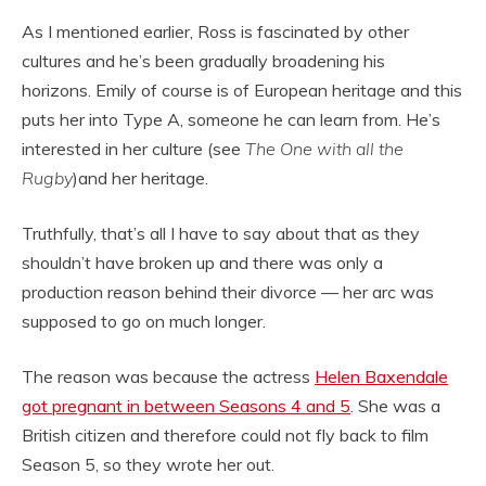
As I mentioned earlier, Ross is fascinated by other
cultures and he’s been gradually broadening his
horizons. Emily of course is of European heritage and this
puts her into Type A, someone he can learn from. He’s
interested in her culture (see
The One with all the
Rugby
)and her heritage.
Truthfully, that’s all I have to say about that as they
shouldn’t have broken up and there was only a
production reason behind their divorce — her arc was
supposed to go on much longer.
The reason was because the actress
Helen Baxendale
got pregnant in between Seasons 4 and 5
. She was a
British citizen and therefore could not fly back to film
Season 5, so they wrote her out.