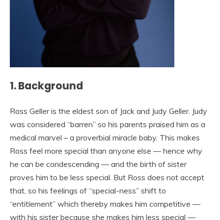
1. Background
Ross Geller is the eldest son of Jack and Judy Geller. Judy
was considered “barren” so his parents praised him as a
medical marvel – a proverbial miracle baby. This makes
Ross feel more special than anyone else — hence why
he can be condescending — and the birth of sister
proves him to be less special. But Ross does not accept
that, so his feelings of “special-ness” shift to
“entitlement” which thereby makes him competitive —
with his sister because she makes him less special —