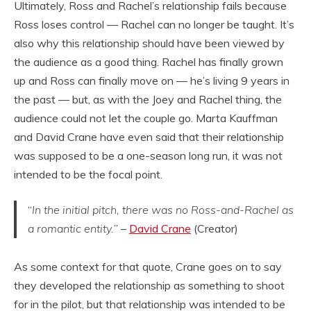
Ultimately, Ross and Rachel’s relationship fails because
Ross loses control — Rachel can no longer be taught. It’s
also why this relationship should have been viewed by
the audience as a good thing. Rachel has finally grown
up and Ross can finally move on — he’s living 9 years in
the past — but, as with the Joey and Rachel thing, the
audience could not let the couple go. Marta Kauffman
and David Crane have even said that their relationship
was supposed to be a one-season long run, it was not
intended to be the focal point.
“
In the initial pitch, there was no Ross-and-Rachel as
a romantic entity.
” –
David Crane
(Creator)
As some context for that quote, Crane goes on to say
they developed the relationship as something to shoot
for in the pilot, but that relationship was intended to be