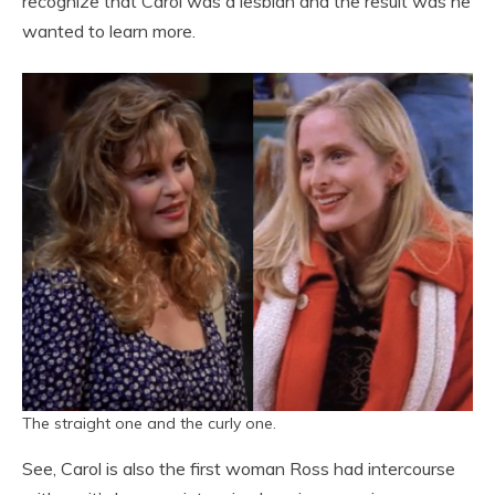
recognize that Carol was a lesbian and the result was he
wanted to learn more.
The straight one and the curly one.
See, Carol is also the first woman Ross had intercourse