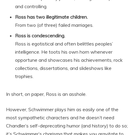
and controlling.
Ross has two illegitimate children.
From two (of three) failed marriages.
Ross is condescending.
Ross is egotistical and often belittles peoples’
intelligence. He toots his own horn whenever
opportune and showcases his achievements, rock
collections, dissertations, and slideshows like
trophies.
In short, on paper, Ross is an asshole.
However, Schwimmer plays him as easily one of the
most sympathetic characters and he doesn’t need
Chandler’s self-deprecating humor (and history) to do so;
it’s Schwimmer’s charisma that makes you gravitate to