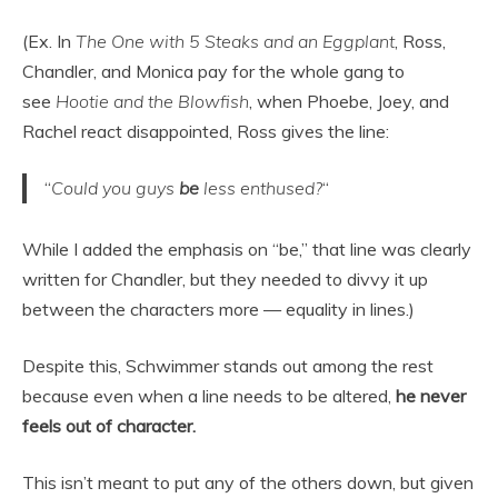
(Ex. In
The One with 5 Steaks and an Eggplant
, Ross,
Chandler, and Monica pay for the whole gang to
see
Hootie and the Blowfish
, when Phoebe, Joey, and
Rachel react disappointed, Ross gives the line:
“
Could you guys
be
less enthused?
“
While I added the emphasis on “be,” that line was clearly
written for Chandler, but they needed to divvy it up
between the characters more — equality in lines.)
Despite this, Schwimmer stands out among the rest
because even when a line needs to be altered,
he never
feels out of character.
This isn’t meant to put any of the others down, but given