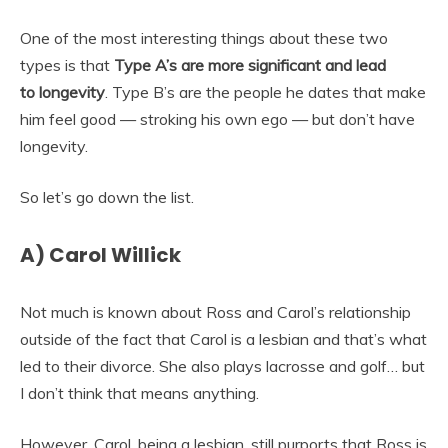
One of the most interesting things about these two
types is that
Type A’s are more significant and lead
to
longevity
. Type B’s are the people he dates that make
him feel good — stroking his own ego — but don’t have
longevity.
So let’s go down the list.
A) Carol Willick
Not much is known about Ross and Carol’s relationship
outside of the fact that Carol is a lesbian and that’s what
led to their divorce. She also plays lacrosse and golf… but
I don’t think that means anything.
However, Carol, being a lesbian, still purports that Ross is