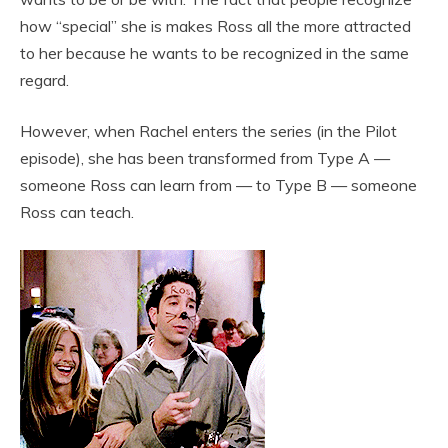
how “special” she is makes Ross all the more attracted
to her because he wants to be recognized in the same
regard.
However, when Rachel enters the series (in the Pilot
episode), she has been transformed from Type A —
someone Ross can learn from — to Type B — someone
Ross can teach.