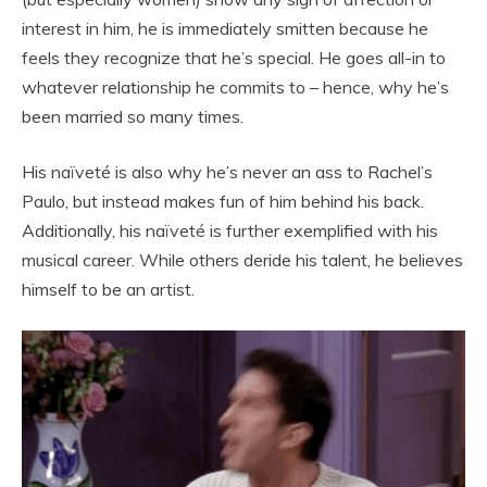
interest in him, he is immediately smitten because he
feels they recognize that he’s special. He goes all-in to
whatever relationship he commits to – hence, why he’s
been married so many times.
His naïveté is also why he’s never an ass to Rachel’s
Paulo, but instead makes fun of him behind his back.
Additionally, his naïveté is further exemplified with his
musical career. While others deride his talent, he believes
himself to be an artist.