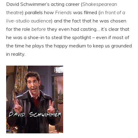
David Schwimmer’s acting career (
Shakespearean
theatre
) parallels how
Friends
was filmed (
in front of a
live-studio audience
) and the fact that he was chosen
for the role
before
they even had casting… it’s clear that
he was a shoe-in to steal the spotlight – even if most of
the time he plays the happy medium to keep us grounded
in reality.