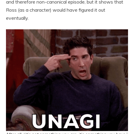
and therefore non-canonical episode, but it shows that
Ross (as a character) would have figured it out
eventually.