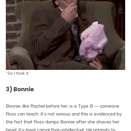
“So I took it.”
3) Bonnie
Bonnie, like Rachel before her, is a Type B — someone
Ross can teach. It’s not serious and this is evidenced by
the fact that Ross dumps Bonnie after she shaves her
head; it’s more carnal than intellectual. He retreats to