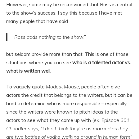
However, some may be unconvinced that Ross is central
to the show’s success. I say this because I have met
many people that have said
“
Ross adds nothing to the show
,”
but seldom provide more than that. This is one of those
situations where you can see
who is a talented actor vs.
what is written well
.
To vaguely quote
Modest Mouse
, people often give
actors the credit that belongs to the writers, but it can be
hard to determine who is more responsible – especially
since the writers were known to pitch ideas to the
actors to see what they come up with (
ex. Episode 601,
Chandler says, “I don’t think they’re as married as they
are two bottles of vodka walking around in human form”