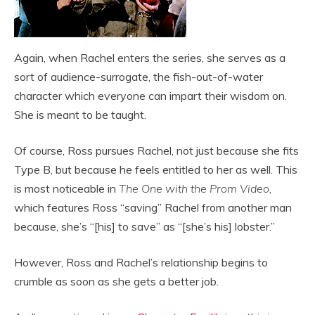
Again, when Rachel enters the series, she serves as a
sort of audience-surrogate, the fish-out-of-water
character which everyone can impart their wisdom on.
She is meant to be taught.
Of course, Ross pursues Rachel, not just because she fits
Type B, but because he feels entitled to her as well. This
is most noticeable in
The One with the Prom Video
,
which features Ross “saving” Rachel from another man
because, she’s “[his] to save” as “[she’s his] lobster.”
However, Ross and Rachel’s relationship begins to
crumble as soon as she gets a better job.