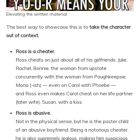
Elevating the written material.
The best way to showcase this is to
take the character
out of context.
Ross is a cheater.
Ross cheats on just about all of his girlfriends: Julie,
Rachel, Bonnie, the woman from upstate
concurrently with the woman from Poughkeepsie,
Mona (-ish) — even on Carol with Phoebe —
and Ross even makes Carol cheat on her life partner
(later wife), Susan, with a kiss.
Ross is abusive.
Not in the physical sense, but he is the poster child
of an abusive boyfriend. Being a notorious cheater,
he is also supremely jealous, making him suspicious