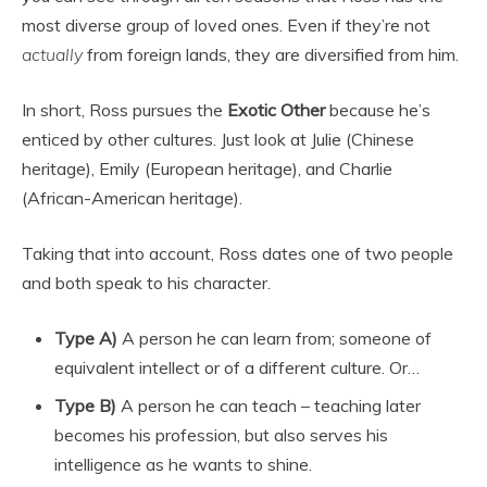
most diverse group of loved ones. Even if they’re not
actually
from foreign lands, they are diversified from him.
In short, Ross pursues the
Exotic Other
because he’s
enticed by other cultures. Just look at Julie (Chinese
heritage), Emily (European heritage), and Charlie
(African-American heritage).
Taking that into account, Ross dates one of two people
and both speak to his character.
Type A)
A person he can learn from; someone of
equivalent intellect or of a different culture. Or…
Type B)
A person he can teach – teaching later
becomes his profession, but also serves his
intelligence as he wants to shine.