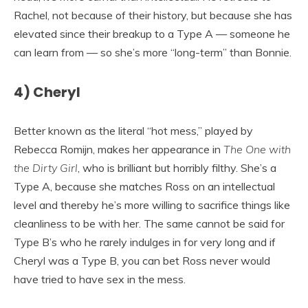
Rachel, not because of their history, but because she has
elevated since their breakup to a Type A — someone he
can learn from — so she’s more “long-term” than Bonnie.
4) Cheryl
Better known as the literal “hot mess,” played by
Rebecca Romijn, makes her appearance in
The One with
the Dirty Girl
, who is brilliant but horribly filthy. She’s a
Type A, because she matches Ross on an intellectual
level and thereby he’s more willing to sacrifice things like
cleanliness to be with her. The same cannot be said for
Type B’s who he rarely indulges in for very long and if
Cheryl was a Type B, you can bet Ross never would
have tried to have sex in the mess.