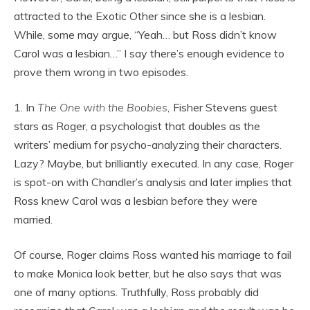
attracted to the Exotic Other since she is a lesbian.
While, some may argue, “Yeah… but Ross didn’t know
Carol was a lesbian…” I say there’s enough evidence to
prove them wrong in two episodes.
1. In
The One with the Boobies,
Fisher Stevens guest
stars as Roger, a psychologist that doubles as the
writers’ medium for psycho-analyzing their characters.
Lazy? Maybe, but brilliantly executed. In any case, Roger
is spot-on with Chandler’s analysis and later implies that
Ross knew Carol was a lesbian before they were
married.
Of course, Roger claims Ross wanted his marriage to fail
to make Monica look better, but he also says that was
one of many options. Truthfully, Ross probably did