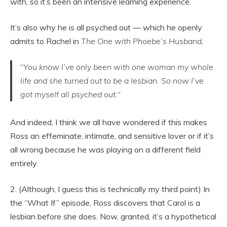
with, so it’s been an intensive learning experience.
It’s also why he is all psyched out — which he openly
admits to Rachel in
The One with Phoebe’s Husband,
“
Yo
u know I’ve only been with one woman my whole
life and she turned out to be a lesbian. So now I’ve
got myself all psyched out.
“
And indeed, I think we all have wondered if this makes
Ross an effeminate, intimate, and sensitive lover or if it’s
all wrong because he was playing on a different field
entirely.
2. (Although, I guess this is technically my third point) In
the “What If” episode, Ross discovers that Carol is a
lesbian before she does. Now, granted, it’s a hypothetical