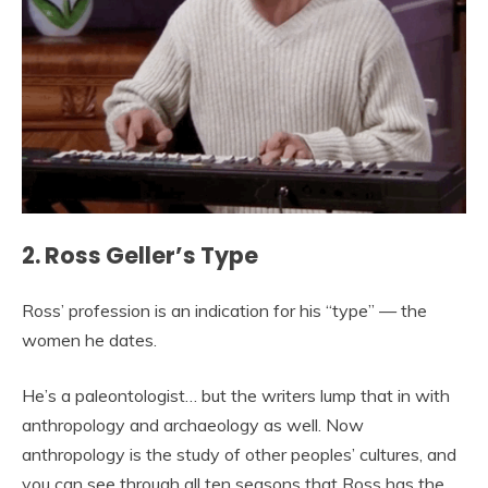
2. Ross Geller’s Type
Ross’ profession is an indication for his “type” — the
women he dates.
He’s a paleontologist… but the writers lump that in with
anthropology and archaeology as well. Now
anthropology is the study of other peoples’ cultures, and
you can see through all ten seasons that Ross has the