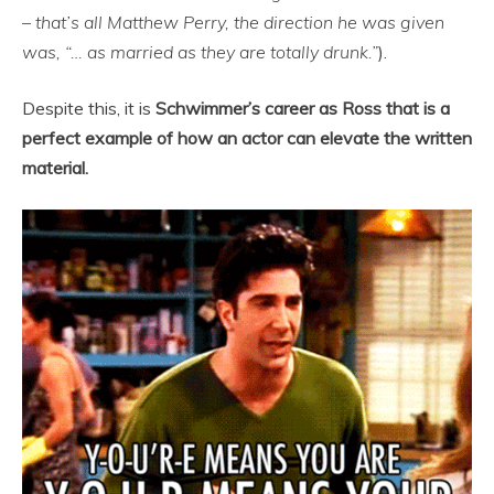
– that’s all Matthew Perry, the direction he was given
was, “… as married as they are totally drunk.”
).
Despite this, it is
Schwimmer’s career as Ross that is a
perfect example of how an actor can elevate the written
material.