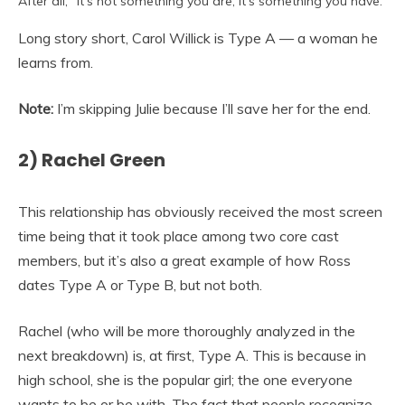
After all, “it’s not something you are, it’s something you have.”
Long story short, Carol Willick is Type A — a woman he
learns from.
Note:
I’m skipping Julie because I’ll save her for the end.
2) Rachel Green
This relationship has obviously received the most screen
time being that it took place among two core cast
members, but it’s also a great example of how Ross
dates Type A or Type B, but not both.
Rachel (who will be more thoroughly analyzed in the
next breakdown) is, at first, Type A. This is because in
high school, she is the popular girl; the one everyone
wants to be or be with. The fact that people recognize