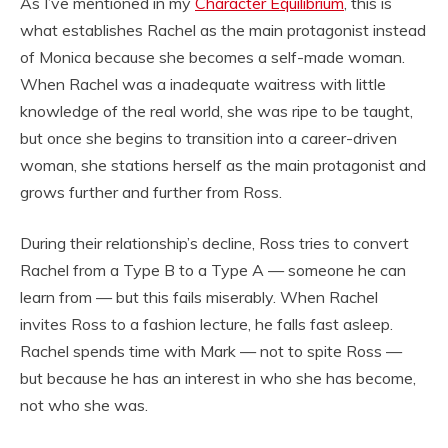
As I’ve mentioned in my
Character Equilibrium
, this is
what establishes Rachel as the main protagonist instead
of Monica because she becomes a self-made woman.
When Rachel was a inadequate waitress with little
knowledge of the real world, she was ripe to be taught,
but once she begins to transition into a career-driven
woman, she stations herself as the main protagonist and
grows further and further from Ross.
During their relationship’s decline, Ross tries to convert
Rachel from a Type B to a Type A — someone he can
learn from — but this fails miserably. When Rachel
invites Ross to a fashion lecture, he falls fast asleep.
Rachel spends time with Mark — not to spite Ross —
but because he has an interest in who she has become,
not who she was.