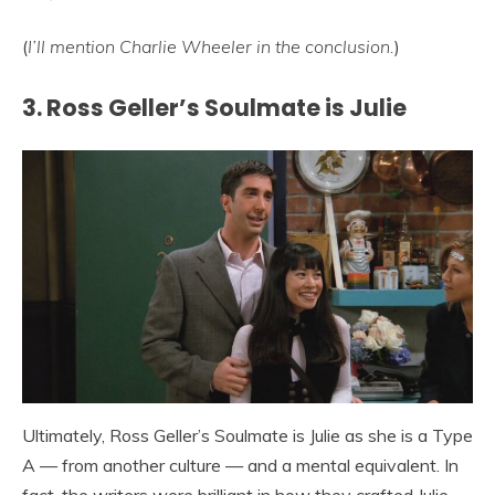
(
I’ll mention Charlie Wheeler in the conclusion.
)
3. Ross Geller’s Soulmate is Julie
Ultimately, Ross Geller’s Soulmate is Julie as she is a Type
A — from another culture — and a mental equivalent. In
fact, the writers were brilliant in how they crafted Julie