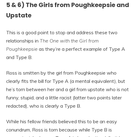
5 & 6) The Girls from Poughkeepsie and
Upstate
This is a good point to stop and address these two
relationships in
The One with the Girl from
Poughkeepsie
as they’re a perfect example of Type A
and Type B.
Ross is smitten by the girl from Poughkeepsie who
clearly fits the bill for Type A (a mental equivalent), but
he’s torn between her and a girl from upstate who is not
funny, stupid, and a little racist (latter two points later
redacted), who is clearly a Type B.
While his fellow friends believed this to be an easy
conundrum, Ross is torn because while Type B is