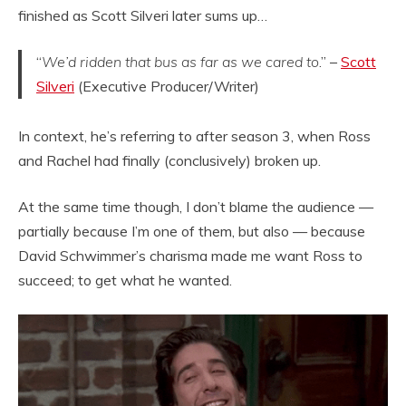
finished as Scott Silveri later sums up…
“
We’d ridden that bus as far as we cared to
.” –
Scott
Silveri
(Executive Producer/Writer)
In context, he’s referring to after season 3, when Ross
and Rachel had finally (conclusively) broken up.
At the same time though, I don’t blame the audience —
partially because I’m one of them, but also — because
David Schwimmer’s charisma made me want Ross to
succeed; to get what he wanted.