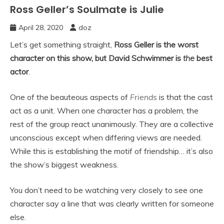
Ross Geller’s Soulmate is Julie
April 28, 2020
doz
Let’s get something straight,
Ross Geller is the worst
character on this show, but David Schwimmer is
the
best
actor
.
One of the beauteous aspects of
Friends
is that the cast
act as a unit. When one character has a problem, the
rest of the group react unanimously. They are a collective
unconscious except when differing views are needed.
While this is establishing the motif of friendship… it’s also
the show’s biggest weakness.
You don’t need to be watching very closely to see one
character say a line that was clearly written for someone
else.