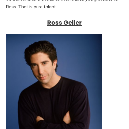
Ross. That is pure talent.
Ross Geller